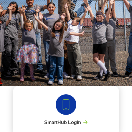
SmartHub Login