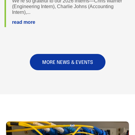
We’re so grateful to our 2026 interns—Chris Warner
(Engineering Intern), Charlie Johns (Accounting
Intern),...
read more
MORE NEWS & EVENTS