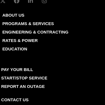
ABOUT US
PROGRAMS & SERVICES
ENGINEERING & CONTRACTING
RATES & POWER
EDUCATION
PAY YOUR BILL
START/STOP SERVICE
REPORT AN OUTAGE
CONTACT US