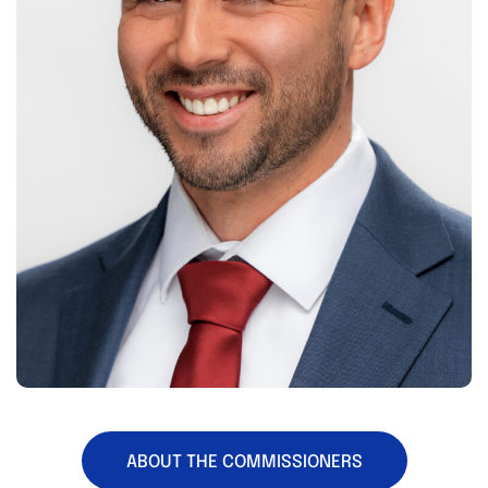
ABOUT THE COMMISSIONERS