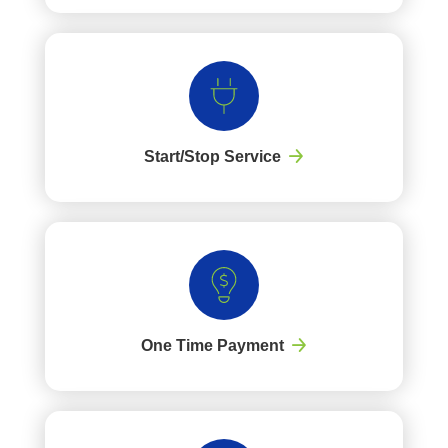
Start/Stop Service
One Time Payment