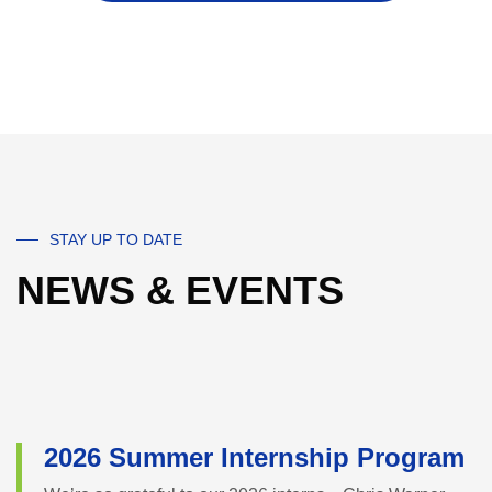
STAY UP TO DATE
NEWS & EVENTS
2026 Summer Internship Program