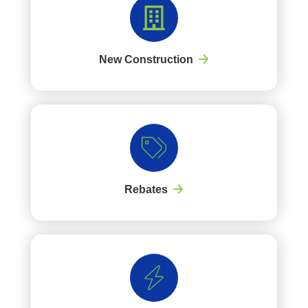
New Construction
Rebates