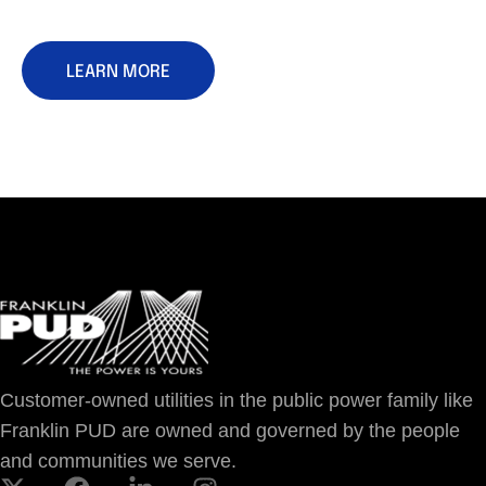
LEARN MORE
Customer-owned utilities in the public power family like
Franklin PUD are owned and governed by the people
and communities we serve.