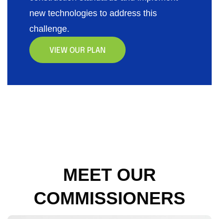
new technologies to address this
challenge.
VIEW OUR PLAN
MEET OUR
COMMISSIONERS