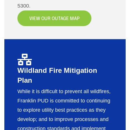
5300.
VIEW OUR OUTAGE MAP
Wildland Fire Mitigation
Plan
While it is difficult to prevent all wildfires,
Franklin PUD is committed to continuing
to explore utility best practices as they
develop; and to improve processes and
construction standards and implement