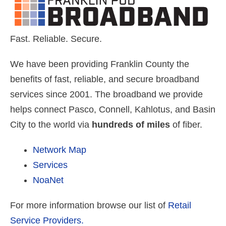
Fast. Reliable. Secure.
We have been providing Franklin County the
benefits of fast, reliable, and secure broadband
services since 2001. The broadband we provide
helps connect Pasco, Connell, Kahlotus, and Basin
City to the world via
hundreds of miles
of fiber.
Network Map
Services
NoaNet
For more information browse our list of
Retail
Service Providers.