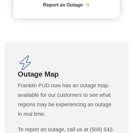
Report an Outage
Outage Map
Franklin PUD now has an outage map
available for our customers to see what
regions may be experiencing an outage
in real time.
To report an outage, call us at (509) 542-