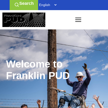
Search
Welcome to
Franklin PUD