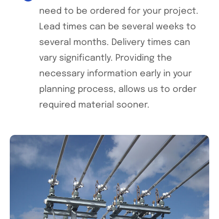
need to be ordered for your project.
Lead times can be several weeks to
several months. Delivery times can
vary significantly. Providing the
necessary information early in your
planning process, allows us to order
required material sooner.