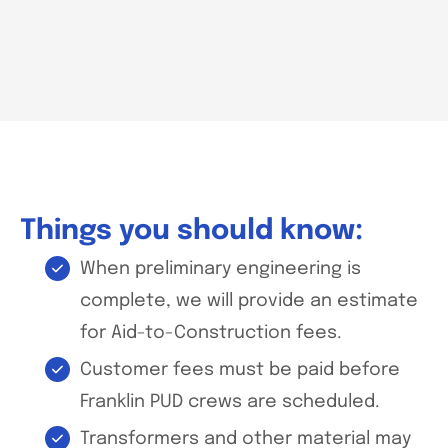
Things you should know:
When preliminary engineering is
complete, we will provide an estimate
for Aid-to-Construction fees.
Customer fees must be paid before
Franklin PUD crews are scheduled.
Transformers and other material may