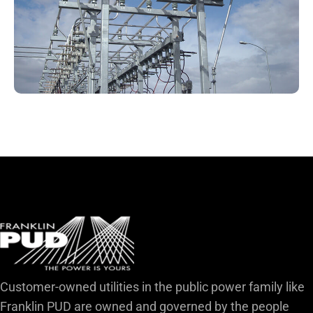
Customer-owned utilities in the public power family like
Franklin PUD are owned and governed by the people