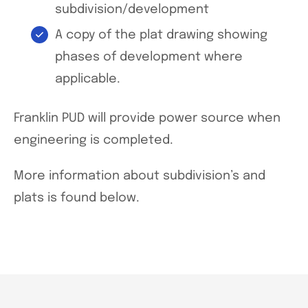
subdivision/development
A copy of the plat drawing showing
phases of development where
applicable.
Franklin PUD will provide power source when
engineering is completed.
More information about subdivision’s and
plats is found below.