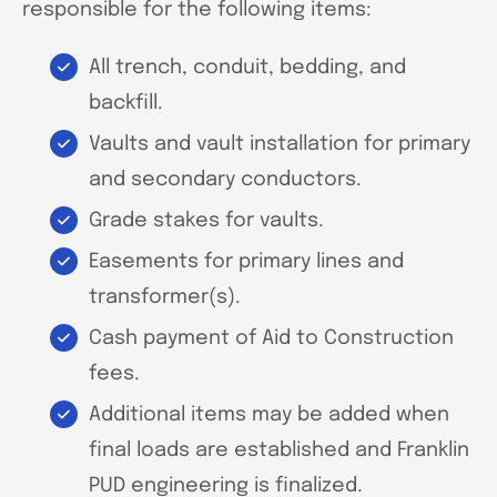
responsible for the following items:
All trench, conduit, bedding, and
backfill.
Vaults and vault installation for primary
and secondary conductors.
Grade stakes for vaults.
Easements for primary lines and
transformer(s).
Cash payment of Aid to Construction
fees.
Additional items may be added when
final loads are established and Franklin
PUD engineering is finalized.