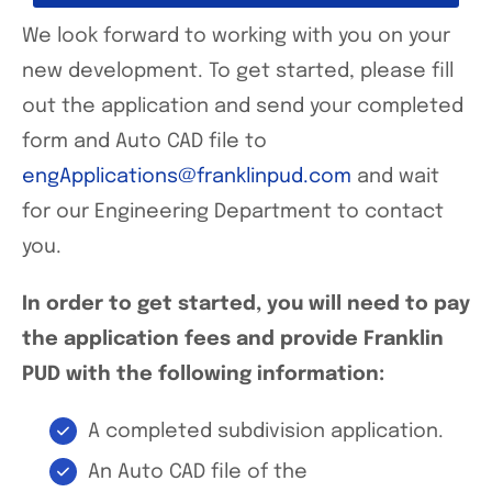
We look forward to working with you on your
new development. To get started, please fill
out the application and send your completed
form and Auto CAD file to
engApplications@franklinpud.com
and wait
for our Engineering Department to contact
you.
In order to get started, you will need to pay
the application fees and provide Franklin
PUD with the following information:
A completed subdivision application.
An Auto CAD file of the