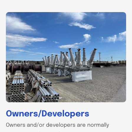
Owners/Developers
Owners and/or developers are normally