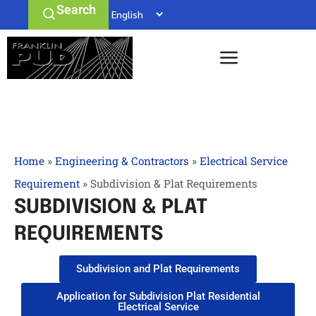
Search
Home
»
Engineering & Contractors
»
Electrical Service
Requirement
»
Subdivision & Plat Requirements
SUBDIVISION & PLAT
REQUIREMENTS
Subdivision and Plat Requirements
Application for Subdivision Plat Residential
Electrical Service