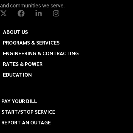
and communities we serve.
ABOUT US
PROGRAMS & SERVICES
ENGINEERING & CONTRACTING
RATES & POWER
EDUCATION
PAY YOUR BILL
START/STOP SERVICE
REPORT AN OUTAGE