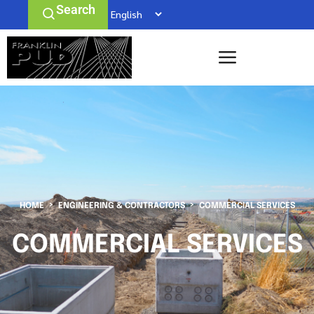
Search
HOME
ENGINEERING & CONTRACTORS
COMMERCIAL SERVICES
COMMERCIAL SERVICES