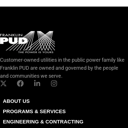
Customer-owned utilities in the public power family like
Franklin PUD are owned and governed by the people
and communities we serve.
ABOUT US
PROGRAMS & SERVICES
ENGINEERING & CONTRACTING