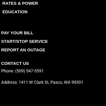
RATES & POWER
EDUCATION
PAY YOUR BILL
START/STOP SERVICE
REPORT AN OUTAGE
CONTACT US
Phone: (509) 547-5591
Address:
1411 W Clark St, Pasco, WA 99301