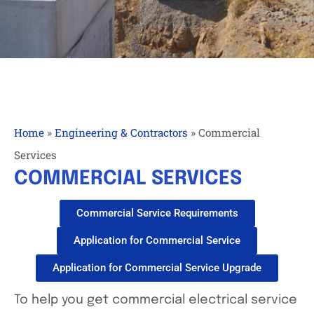
Home
»
Engineering & Contractors
»
Commercial
Services
COMMERCIAL SERVICES
Commercial Service Requirements
Application for Commercial Service
Application for Commercial Service Upgrade
To help you get commercial electrical service