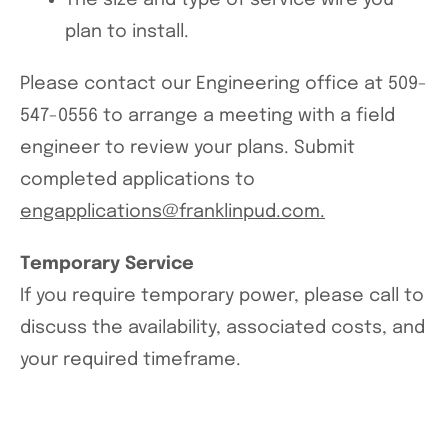
The size and type of service wire you
plan to install.
Please contact our Engineering office at 509-
547-0556 to arrange a meeting with a field
engineer to review your plans. Submit
completed applications to
engapplications@franklinpud.com.
Temporary Service
If you require temporary power, please call to
discuss the availability, associated costs, and
your required timeframe.