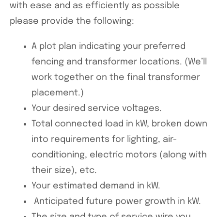
with ease and as efficiently as possible
please provide the following:
A plot plan indicating your preferred
fencing and transformer locations. (We’ll
work together on the final transformer
placement.)
Your desired service voltages.
Total connected load in kW, broken down
into requirements for lighting, air-
conditioning, electric motors (along with
their size), etc.
Your estimated demand in kW.
Anticipated future power growth in kW.