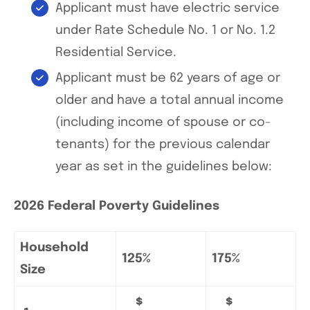
Applicant must have electric service
under Rate Schedule No. 1 or No. 1.2
Residential Service.
Applicant must be 62 years of age or
older and have a total annual income
(including income of spouse or co-
tenants) for the previous calendar
year as set in the guidelines below:
2026 Federal Poverty Guidelines
Household
125%
175%
Size
$
$