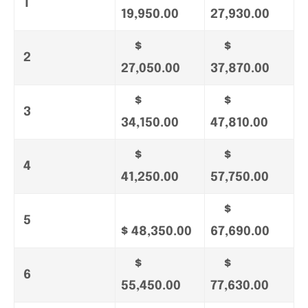
1
19,950.00
27,930.00
$
$
2
27,050.00
37,870.00
$
$
3
34,150.00
47,810.00
$
$
4
41,250.00
57,750.00
$
5
$ 48,350.00
67,690.00
$
$
6
55,450.00
77,630.00