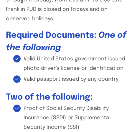
through Thursday, from 7:00 a.m. to 6:00 p.m.
Franklin PUD is closed on Fridays and on
observed holidays.
Required Documents:
One of
the following
Valid United States government issued
photo driver’s license or identification
Valid passport issued by any country
Two of the following:
Proof of Social Security Disability
Insurance (SSDI) or Supplemental
Security Income (SSI)