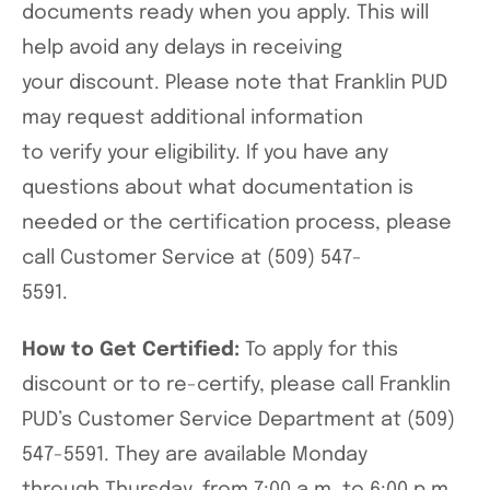
documents ready when you apply. This will
help avoid any delays in receiving
your discount. Please note that Franklin PUD
may request additional information
to verify your eligibility. If you have any
questions about what documentation is
needed or the certification process, please
call Customer Service at (509) 547-
5591.
How to Get Certified:
To apply for this
discount or to re-certify, please call Franklin
PUD’s Customer Service Department at (509)
547-5591. They are available Monday