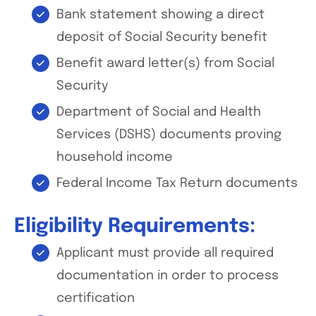
Bank statement showing a direct
deposit of Social Security benefit
Benefit award letter(s) from Social
Security
Department of Social and Health
Services (DSHS) documents proving
household income
Federal Income Tax Return documents
Eligibility Requirements:
Applicant must provide all required
documentation in order to process
certification