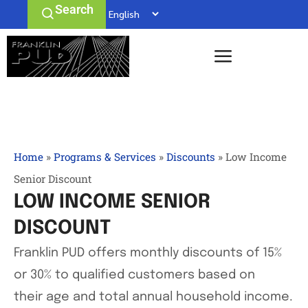
Search
Home
»
Programs & Services
»
Discounts
»
Low Income
Senior Discount
LOW INCOME SENIOR
DISCOUNT
Franklin PUD offers monthly discounts of 15%
or 30% to qualified customers based on
their age and total annual household income.