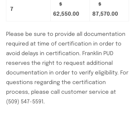
$
$
7
62,550.00
87,570.00
Please be sure to provide all documentation
required at time of certification in order to
avoid delays in certification. Franklin PUD
reserves the right to request additional
documentation in order to verify eligibility. For
questions regarding the certification
process, please call customer service at
(509) 547-5591.