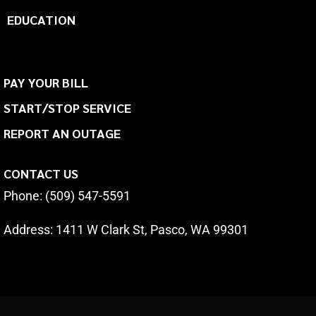
EDUCATION
PAY YOUR BILL
START/STOP SERVICE
REPORT AN OUTAGE
CONTACT US
Phone: (509) 547-5591
Address:
1411 W Clark St, Pasco, WA 99301