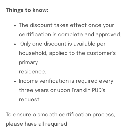
Things to know:
The discount takes effect once your
certification is complete and approved.
Only one discount is available per
household, applied to the customer’s
primary
residence.
Income verification is required every
three years or upon Franklin PUD’s
request.
To ensure a smooth certification process,
please have all required