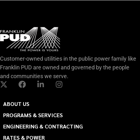
Customer-owned utilities in the public power family like
Franklin PUD are owned and governed by the people
and communities we serve.
ABOUT US
PROGRAMS & SERVICES
ENGINEERING & CONTRACTING
RATES & POWER