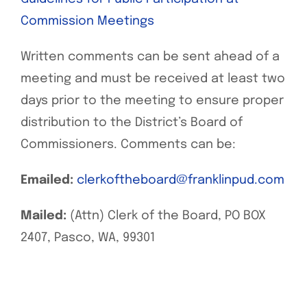
Commission Meetings
Written comments can be sent ahead of a
meeting and must be received at least two
days prior to the meeting to ensure proper
distribution to the District’s Board of
Commissioners. Comments can be:
Emailed:
clerkoftheboard@franklinpud.com
Mailed:
(Attn) Clerk of the Board, PO BOX
2407, Pasco, WA, 99301