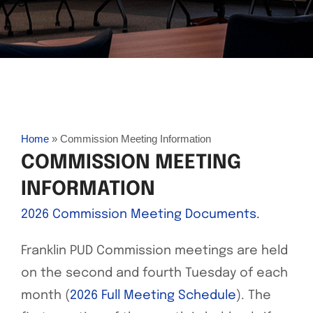
Home
»
Commission Meeting Information
COMMISSION MEETING
INFORMATION
2026 Commission Meeting Documents.
Franklin PUD Commission meetings are held
on the second and fourth Tuesday of each
month (
2026 Full Meeting Schedule
). The