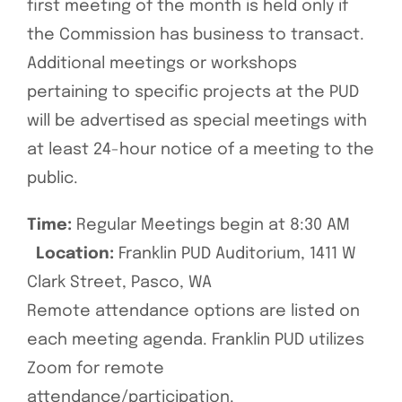
first meeting of the month is held only if
the Commission has business to transact.
Additional meetings or workshops
pertaining to specific projects at the PUD
will be advertised as special meetings with
at least 24-hour notice of a meeting to the
public.
Time:
Regular Meetings begin at 8:30 AM
Location:
Franklin PUD Auditorium, 1411 W
Clark Street, Pasco, WA
Remote attendance options are listed on
each meeting agenda. Franklin PUD utilizes
Zoom for remote
attendance/participation.