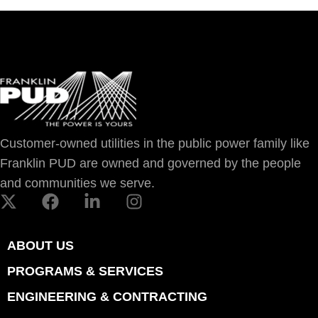
Customer-owned utilities in the public power family like
Franklin PUD are owned and governed by the people
and communities we serve.
ABOUT US
PROGRAMS & SERVICES
ENGINEERING & CONTRACTING