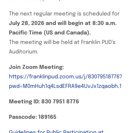
The next regular meeting is scheduled for
July 28, 2026 and will begin at 8:30 a.m.
Pacific Time (US and Canada).
The meeting will be held at Franklin PUD’s
Auditorium.
Join Zoom Meeting:
https://franklinpud.zoom.us/j/83079518776?
pwd=M0mHuh1q4LsdEFRA9e4UvJx1zqaobh.1
Meeting ID:
830 7951 8776
Passcode:
189165
Guidelines for Public Participation at