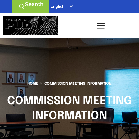
Search
HOME
COMMISSION MEETING INFORMATION
COMMISSION MEETING
INFORMATION