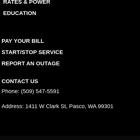
RATES & POWER
EDUCATION
PAY YOUR BILL
START/STOP SERVICE
REPORT AN OUTAGE
CONTACT US
Phone: (509) 547-5591
Address:
1411 W Clark St, Pasco, WA 99301