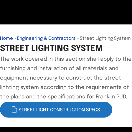
Home
»
Engineering & Contractors
»
Street Lighting System
STREET LIGHTING SYSTEM
The work covered in this section shall apply to the
furnishing and installation of all materials and
equipment necessary to construct the street
lighting system according to the requirements of
the plans and the specifications for Franklin PUD.
STREET LIGHT CONSTRUCTION SPECS