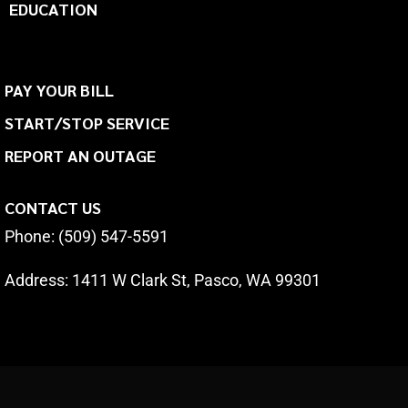
EDUCATION
PAY YOUR BILL
START/STOP SERVICE
REPORT AN OUTAGE
CONTACT US
Phone: (509) 547-5591
Address:
1411 W Clark St, Pasco, WA 99301