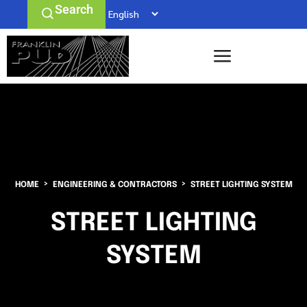
Search
HOME
ENGINEERING & CONTRACTORS
STREET LIGHTING SYSTEM
STREET LIGHTING
SYSTEM