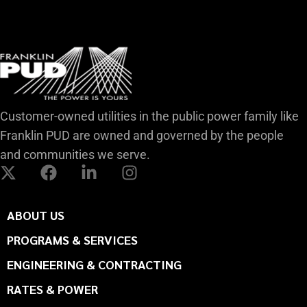
Customer-owned utilities in the public power family like
Franklin PUD are owned and governed by the people
and communities we serve.
ABOUT US
PROGRAMS & SERVICES
ENGINEERING & CONTRACTING
RATES & POWER