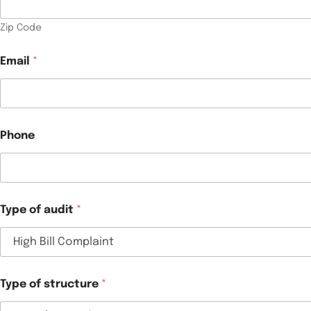
Zip Code
Email
*
Phone
Type of audit
*
Type of structure
*