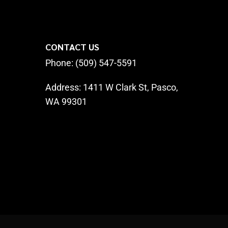
CONTACT US
Phone: (509) 547-5591
Address:
1411 W Clark St, Pasco,
WA 99301