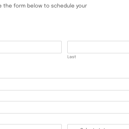
te the form below to schedule your
Last