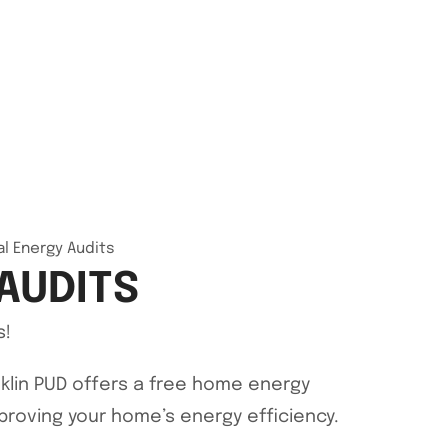
al Energy Audits
AUDITS
s!
klin PUD offers a free home energy
proving your home’s energy efficiency.