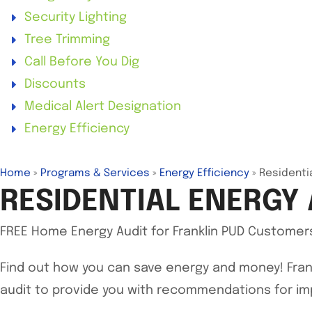
Security Lighting
Tree Trimming
Call Before You Dig
Discounts
Medical Alert Designation
Energy Efficiency
Home
»
Programs & Services
»
Energy Efficiency
»
Residenti
RESIDENTIAL ENERGY 
FREE Home Energy Audit for Franklin PUD Customer
Find out how you can save energy and money! Fran
audit to provide you with recommendations for im