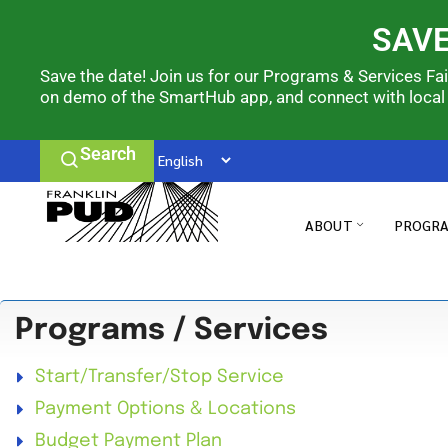
SAVE
Save the date! Join us for our Programs & Services Fa
on demo of the SmartHub app, and connect with local
Search
ABOUT
PROGRA
Programs / Services
Start/Transfer/Stop Service
Payment Options & Locations
Budget Payment Plan