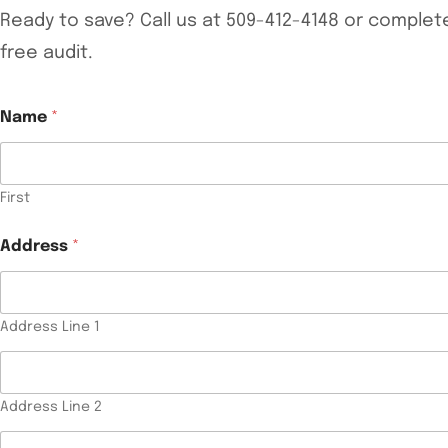
Ready to save? Call us at 509-412-4148 or comple
free audit.
Name
*
First
Address
*
Address Line 1
Address Line 2