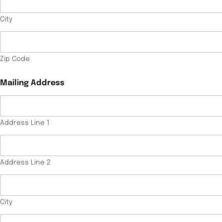
City
Zip Code
*
Mailing Address
P
h
o
n
e
Address Line 1
T
y
p
e
Address Line 2
o
f
T
y
City
p
e