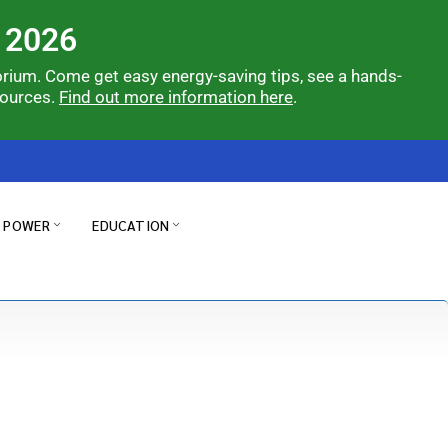
 2026
orium. Come get easy energy-saving tips, see a hands-
sources.
Find out more information here
.
& POWER
EDUCATION