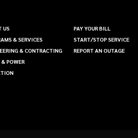
 US
PAY YOUR BILL
AMS & SERVICES
START/STOP SERVICE
EERING & CONTRACTING
REPORT AN OUTAGE
 & POWER
ATION