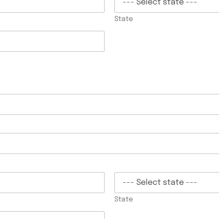
State
State