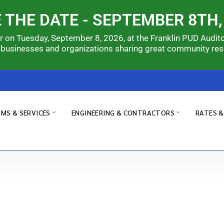
 THE DATE - SEPTEMBER 8TH,
ir on Tuesday, September 8, 2026, at the Franklin PUD Audit
 businesses and organizations sharing great community re
MS & SERVICES
ENGINEERING & CONTRACTORS
RATES 