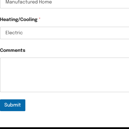
Heating/Cooling
*
Comments
Submit