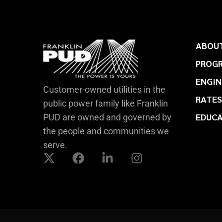
ABOUT
PROGR
ENGIN
Customer-owned utilities in the
RATES
public power family like Franklin
EDUC
PUD are owned and governed by
the people and communities we
serve.